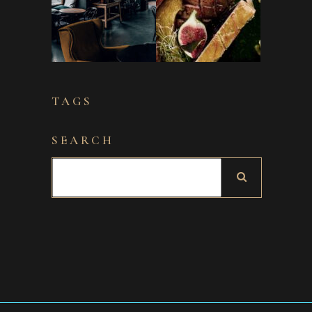
TAGS
SEARCH
Search