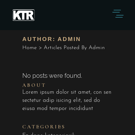
AUTHOR: ADMIN
Home
>
Articles Posted By Admin
No posts were found.
ABOUT
Lorem ipsum dolor sit amet, con sen
sectetur adip isicing elit, sed do
eiusa mod tempor incididunt
CATEGORIES