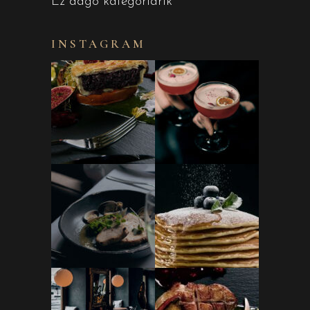
Ez dago kategoriarik
INSTAGRAM