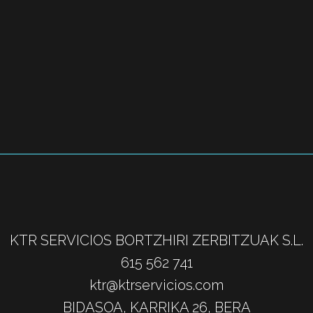
KTR SERVICIOS BORTZHIRI ZERBITZUAK S.L.
615 562 741
ktr@ktrservicios.com
BIDASOA, KARRIKA 26, BERA