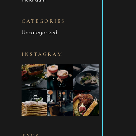
incididunt
CATEGORIES
Uncategorized
INSTAGRAM
TAGS