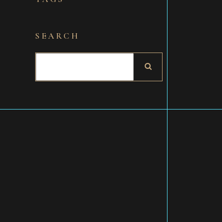
SEARCH
Search