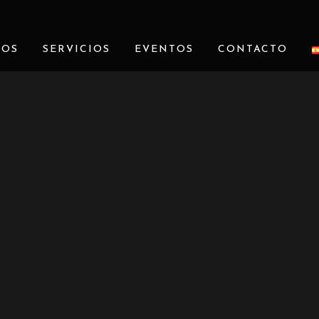
ROS
SERVICIOS
EVENTOS
CONTACTO