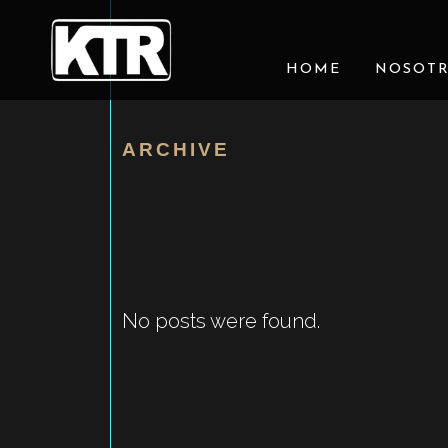
HOME
NOSOT
ARCHIVE
No posts were found.