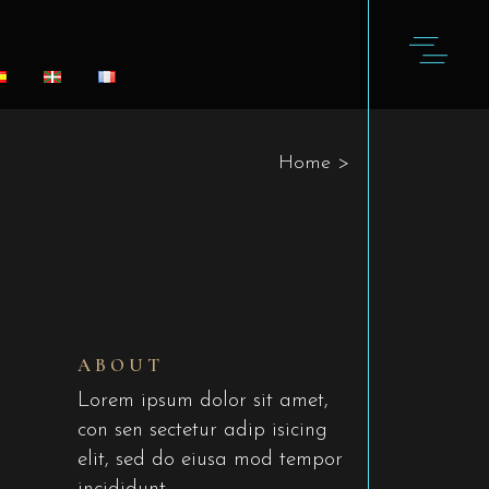
Home
>
ABOUT
Lorem ipsum dolor sit amet,
con sen sectetur adip isicing
elit, sed do eiusa mod tempor